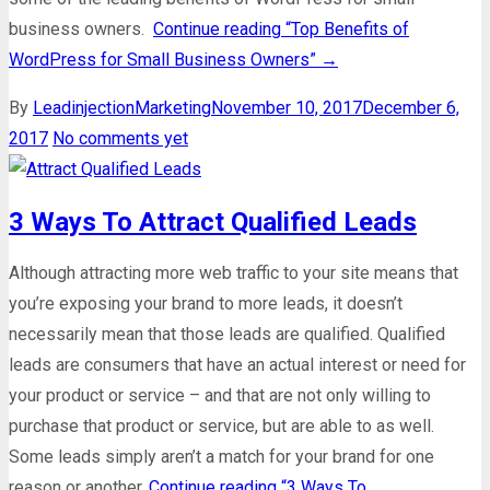
business owners.
Continue reading
“Top Benefits of
WordPress for Small Business Owners”
→
By
Leadinjection
Marketing
November 10, 2017
December 6,
2017
No comments yet
3 Ways To Attract Qualified Leads
Although attracting more web traffic to your site means that
you’re exposing your brand to more leads, it doesn’t
necessarily mean that those leads are qualified. Qualified
leads are consumers that have an actual interest or need for
your product or service – and that are not only willing to
purchase that product or service, but are able to as well.
Some leads simply aren’t a match for your brand for one
reason or another.
Continue reading
“3 Ways To