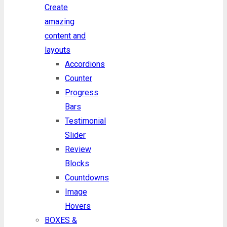
Create
amazing
content and
layouts
Accordions
Counter
Progress
Bars
Testimonial
Slider
Review
Blocks
Countdowns
Image
Hovers
BOXES &