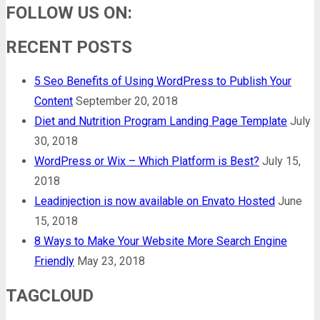
FOLLOW US ON:
RECENT POSTS
5 Seo Benefits of Using WordPress to Publish Your
Content
September 20, 2018
Diet and Nutrition Program Landing Page Template
July
30, 2018
WordPress or Wix – Which Platform is Best?
July 15,
2018
Leadinjection is now available on Envato Hosted
June
15, 2018
8 Ways to Make Your Website More Search Engine
Friendly
May 23, 2018
TAGCLOUD