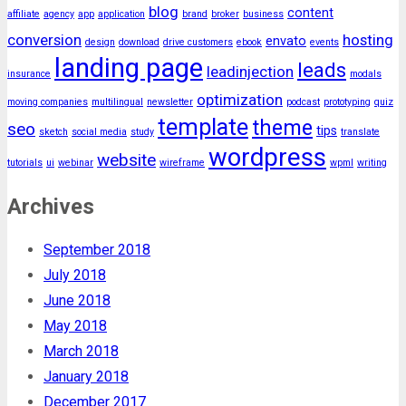
blog
content
affiliate
agency
app
application
brand
broker
business
conversion
hosting
envato
design
download
drive customers
ebook
events
landing page
leads
leadinjection
insurance
modals
optimization
moving companies
multilingual
newsletter
podcast
prototyping
quiz
template
theme
seo
tips
sketch
social media
study
translate
wordpress
website
tutorials
ui
webinar
wireframe
wpml
writing
Archives
September 2018
July 2018
June 2018
May 2018
March 2018
January 2018
December 2017