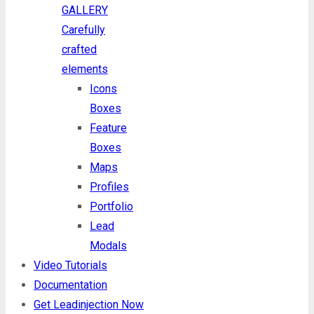
GALLERY
Carefully
crafted
elements
Icons
Boxes
Feature
Boxes
Maps
Profiles
Portfolio
Lead
Modals
Video Tutorials
Documentation
Get Leadinjection Now