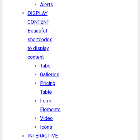
Alerts
DISPLAY
CONTENT
Beautiful
shortcodes
to display
content
Tabs
Galleries
Pricing
Table
Form
Elements
Video
Icons
INTERACTIVE