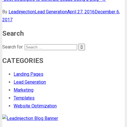
By
Leadinjection
Lead Generation
April 27, 2016
December 6,
2017
Search
Search for:
CATEGORIES
Landing Pages
Lead Generation
Marketing
Templates
Website Optimization