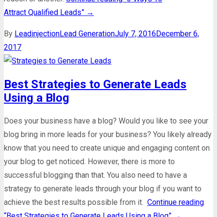
Attract Qualified Leads”
→
By
Leadinjection
Lead Generation
July 7, 2016
December 6,
2017
Best Strategies to Generate Leads
Using a Blog
Does your business have a blog? Would you like to see your
blog bring in more leads for your business? You likely already
know that you need to create unique and engaging content on
your blog to get noticed. However, there is more to
successful blogging than that. You also need to have a
strategy to generate leads through your blog if you want to
achieve the best results possible from it.
Continue reading
“Best Strategies to Generate Leads Using a Blog”
→