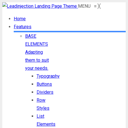
MENU
≡
╳
Home
Features
BASE
ELEMENTS
Adapting
them to suit
your needs.
Typography
Buttons
Dividers
Row
Styles
List
Elements