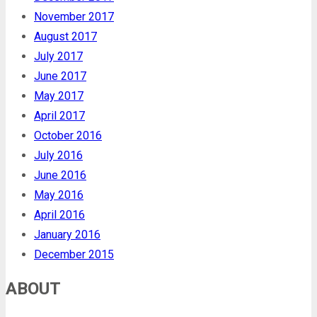
November 2017
August 2017
July 2017
June 2017
May 2017
April 2017
October 2016
July 2016
June 2016
May 2016
April 2016
January 2016
December 2015
ABOUT