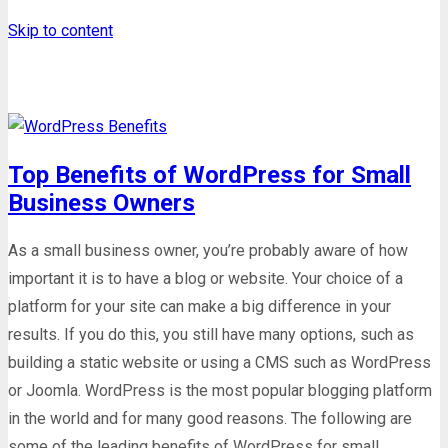
Skip to content
Tag: blog
Top Benefits of WordPress for Small
Business Owners
As a small business owner, you’re probably aware of how
important it is to have a blog or website. Your choice of a
platform for your site can make a big difference in your
results. If you do this, you still have many options, such as
building a static website or using a CMS such as WordPress
or Joomla. WordPress is the most popular blogging platform
in the world and for many good reasons. The following are
some of the leading benefits of WordPress for small