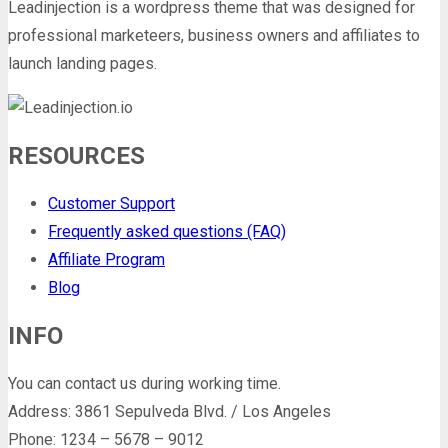
Leadinjection is a wordpress theme that was designed for
professional marketeers, business owners and affiliates to
launch landing pages.
RESOURCES
Customer Support
Frequently asked questions (FAQ)
Affiliate Program
Blog
INFO
You can contact us during working time.
Address: 3861 Sepulveda Blvd. / Los Angeles
Phone: 1234 – 5678 – 9012