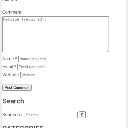
Comment
Name
*
Email
*
Website
Search
Search for: