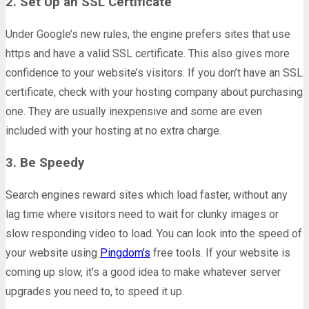
2. Set Up an SSL Certificate
Under Google’s new rules, the engine prefers sites that use
https and have a valid SSL certificate. This also gives more
confidence to your website’s visitors. If you don’t have an SSL
certificate, check with your hosting company about purchasing
one. They are usually inexpensive and some are even
included with your hosting at no extra charge.
3. Be Speedy
Search engines reward sites which load faster, without any
lag time where visitors need to wait for clunky images or
slow responding video to load. You can look into the speed of
your website using
Pingdom’s
free tools. If your website is
coming up slow, it’s a good idea to make whatever server
upgrades you need to, to speed it up.