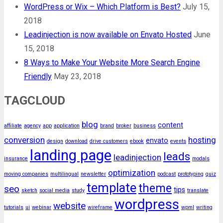
WordPress or Wix – Which Platform is Best?
July 15,
2018
Leadinjection is now available on Envato Hosted
June
15, 2018
8 Ways to Make Your Website More Search Engine
Friendly
May 23, 2018
TAGCLOUD
blog
content
affiliate
agency
app
application
brand
broker
business
conversion
hosting
envato
design
download
drive customers
ebook
events
landing page
leads
leadinjection
insurance
modals
optimization
moving companies
multilingual
newsletter
podcast
prototyping
quiz
template
theme
seo
tips
sketch
social media
study
translate
wordpress
website
tutorials
ui
webinar
wireframe
wpml
writing