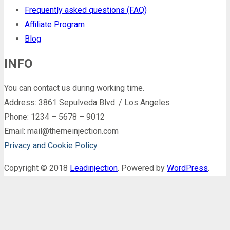
Frequently asked questions (FAQ)
Affiliate Program
Blog
INFO
You can contact us during working time.
Address: 3861 Sepulveda Blvd. / Los Angeles
Phone: 1234 – 5678 – 9012
Email: mail@themeinjection.com
Privacy and Cookie Policy
Copyright © 2018
Leadinjection
. Powered by
WordPress
.