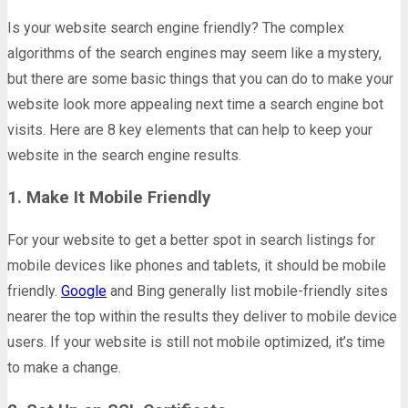
Is your website search engine friendly? The complex
algorithms of the search engines may seem like a mystery,
but there are some basic things that you can do to make your
website look more appealing next time a search engine bot
visits. Here are 8 key elements that can help to keep your
website in the search engine results.
1. Make It Mobile Friendly
For your website to get a better spot in search listings for
mobile devices like phones and tablets, it should be mobile
friendly.
Google
and Bing generally list mobile-friendly sites
nearer the top within the results they deliver to mobile device
users. If your website is still not mobile optimized, it’s time
to make a change.