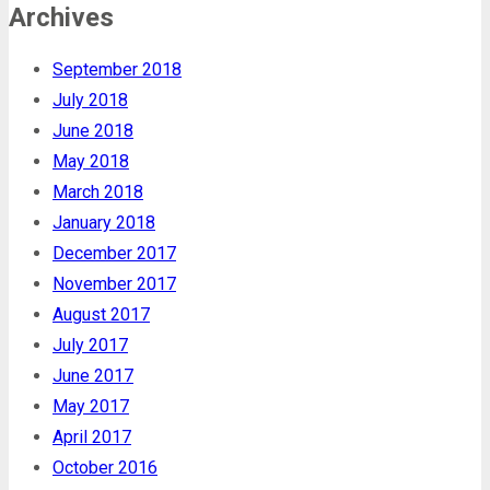
Archives
September 2018
July 2018
June 2018
May 2018
March 2018
January 2018
December 2017
November 2017
August 2017
July 2017
June 2017
May 2017
April 2017
October 2016