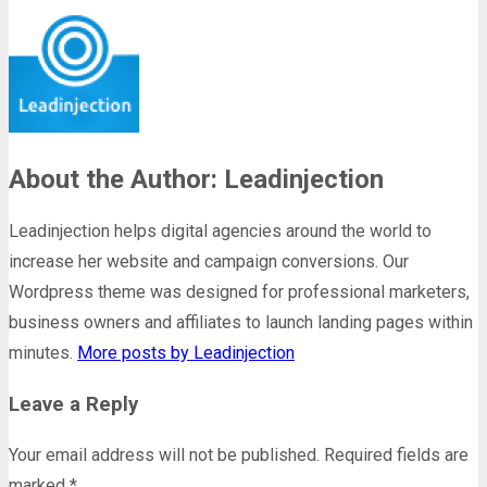
About the Author: Leadinjection
Leadinjection helps digital agencies around the world to
increase her website and campaign conversions. Our
Wordpress theme was designed for professional marketers,
business owners and affiliates to launch landing pages within
minutes.
More posts by Leadinjection
Leave a Reply
Your email address will not be published.
Required fields are
marked
*