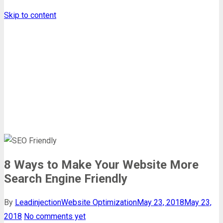
Skip to content
Leadinjection Blog
Homepage
Website Optimization
8 Ways to Make Your Website More Sea ...
8 Ways to Make Your Website More
Search Engine Friendly
By
Leadinjection
Website Optimization
May 23, 2018
May 23,
2018
No comments yet