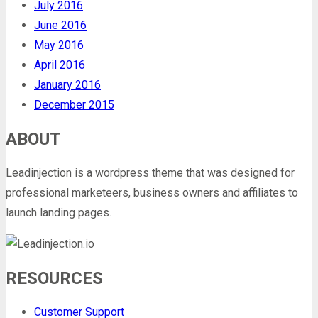
July 2016
June 2016
May 2016
April 2016
January 2016
December 2015
ABOUT
Leadinjection is a wordpress theme that was designed for
professional marketeers, business owners and affiliates to
launch landing pages.
RESOURCES
Customer Support