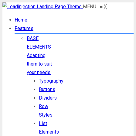
MENU
≡
╳
Home
Features
BASE
ELEMENTS
Adapting
them to suit
your needs.
Typography
Buttons
Dividers
Row
Styles
List
Elements