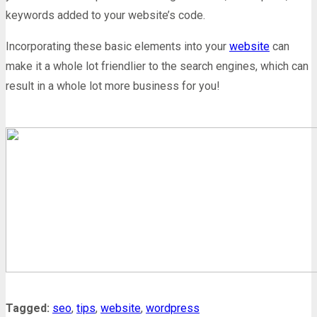
keywords added to your website’s code.
Incorporating these basic elements into your
website
can
make it a whole lot friendlier to the search engines, which can
result in a whole lot more business for you!
Tagged:
seo
,
tips
,
website
,
wordpress