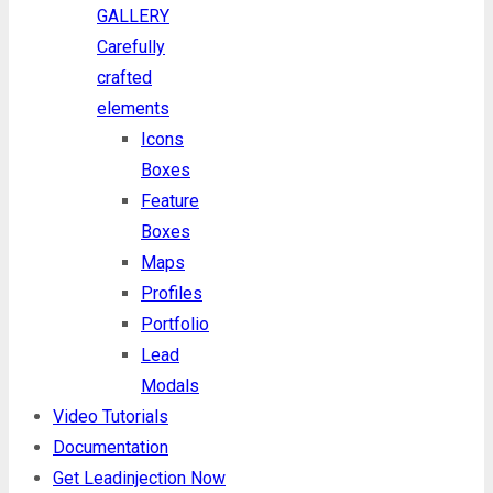
GALLERY
Carefully
crafted
elements
Icons
Boxes
Feature
Boxes
Maps
Profiles
Portfolio
Lead
Modals
Video Tutorials
Documentation
Get Leadinjection Now