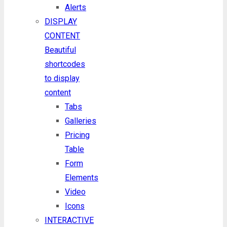
Alerts
DISPLAY
CONTENT
Beautiful
shortcodes
to display
content
Tabs
Galleries
Pricing
Table
Form
Elements
Video
Icons
INTERACTIVE