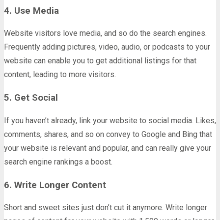
4. Use Media
Website visitors love media, and so do the search engines.
Frequently adding pictures, video, audio, or podcasts to your
website can enable you to get additional listings for that
content, leading to more visitors.
5. Get Social
If you haven’t already, link your website to social media. Likes,
comments, shares, and so on convey to Google and Bing that
your website is relevant and popular, and can really give your
search engine rankings a boost.
6. Write Longer Content
Short and sweet sites just don’t cut it anymore. Write longer