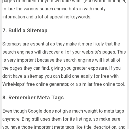
pages of content for your website with 1,500 words or longer,
to lure the various search engine bots in with meaty
information and a lot of appealing keywords.
7. Build a Sitemap
Sitemaps are essential as they make it more likely that the
search engines will discover all of your website’s pages. This
is very important because the search engines will list all of
the pages they can find, giving you greater exposure. If you
don’t have a sitemap you can build one easily for free with
WriteMaps’ free online generator, or a similar free online tool.
8. Remember Meta Tags
Even though Google does not give much weight to meta tags
anymore, Bing still uses them for its listings, so make sure
you have those important meta tags like title, description, and