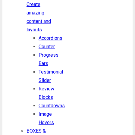
Create
amazing
content and
layouts
Accordions
Counter
Progress
Bars
Testimonial
Slider
Review
Blocks
Countdowns
Image
Hovers
BOXES &