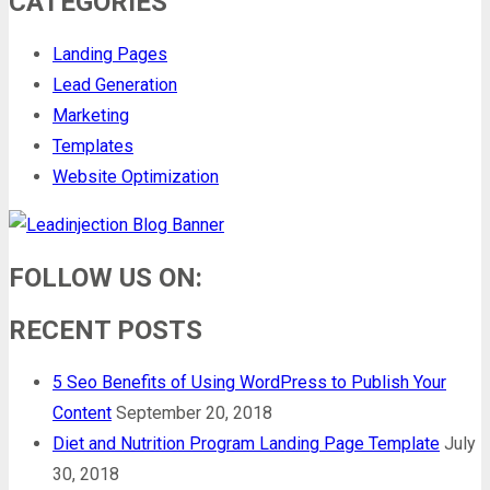
CATEGORIES
Landing Pages
Lead Generation
Marketing
Templates
Website Optimization
FOLLOW US ON:
RECENT POSTS
5 Seo Benefits of Using WordPress to Publish Your
Content
September 20, 2018
Diet and Nutrition Program Landing Page Template
July
30, 2018