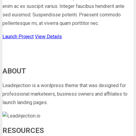
enim ac ex suscipit varius. Integer faucibus hendrerit ante
sed euismod. Suspendisse potenti. Praesent commodo
pellentesque mi, at viverra quam porttitor nec.
Launch Project
View Details
ABOUT
Leadinjection is a wordpress theme that was designed for
professional marketeers, business owners and affiliates to
launch landing pages.
RESOURCES