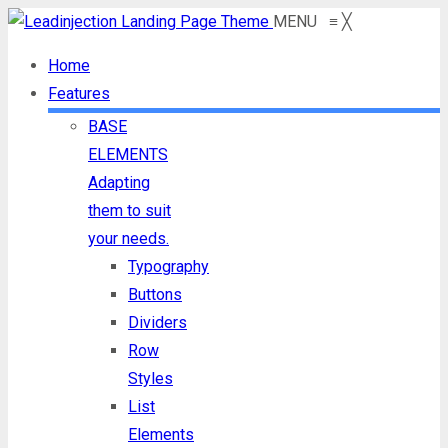
MENU
≡
╳
Home
Features
BASE
ELEMENTS
Adapting
them to suit
your needs.
Typography
Buttons
Dividers
Row
Styles
List
Elements