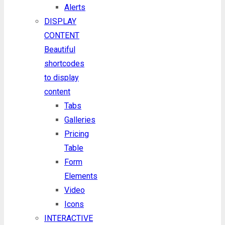
Alerts
DISPLAY
CONTENT
Beautiful
shortcodes
to display
content
Tabs
Galleries
Pricing
Table
Form
Elements
Video
Icons
INTERACTIVE