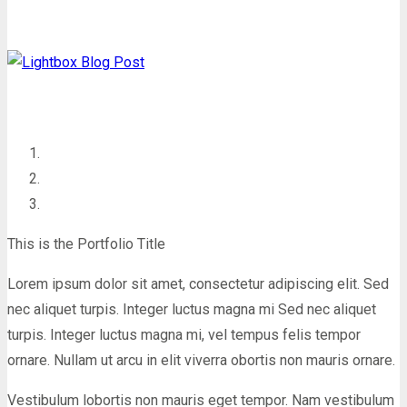
This is the Portfolio Title
Lorem ipsum dolor sit amet, consectetur adipiscing elit. Sed
nec aliquet turpis. Integer luctus magna mi Sed nec aliquet
turpis. Integer luctus magna mi, vel tempus felis tempor
ornare. Nullam ut arcu in elit viverra obortis non mauris ornare.
Vestibulum lobortis non mauris eget tempor. Nam vestibulum