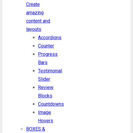
Create
amazing
content and
layouts
Accordions
Counter
Progress
Bars
Testimonial
Slider
Review
Blocks
Countdowns
Image
Hovers
BOXES &