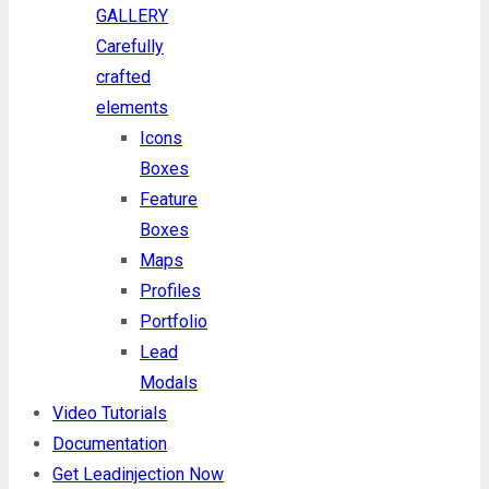
GALLERY
Carefully
crafted
elements
Icons
Boxes
Feature
Boxes
Maps
Profiles
Portfolio
Lead
Modals
Video Tutorials
Documentation
Get Leadinjection Now