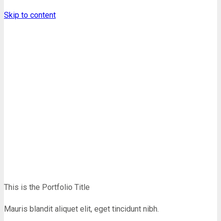
Skip to content
Portfolio
Homepage
Shortcodes
Portfolio
This is the Portfolio Title
Mauris blandit aliquet elit, eget tincidunt nibh.