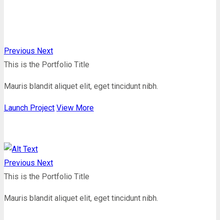
Previous
Next
This is the Portfolio Title
Mauris blandit aliquet elit, eget tincidunt nibh.
Launch Project
View More
Previous
Next
This is the Portfolio Title
Mauris blandit aliquet elit, eget tincidunt nibh.