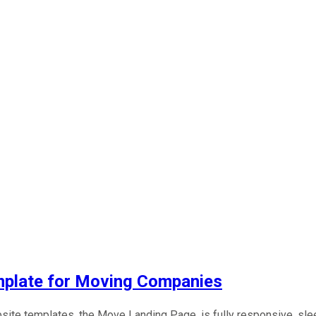
plate for Moving Companies
ebsite templates, the Move Landing Page, is fully responsive, sl