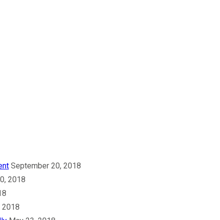
ent
September 20, 2018
30, 2018
18
, 2018