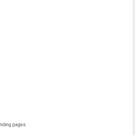
anding pages.