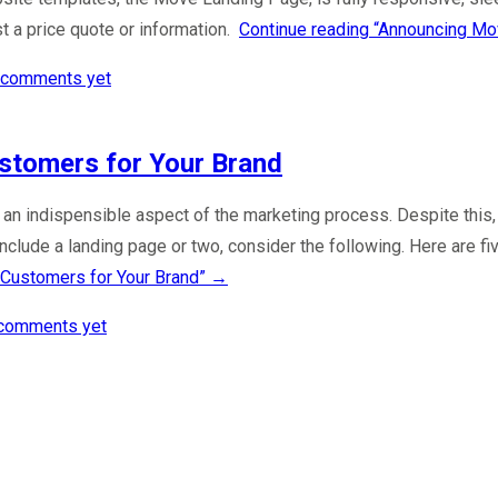
t a price quote or information.
Continue reading
“Announcing Mo
 comments yet
stomers for Your Brand
e an indispensible aspect of the marketing process. Despite thi
 include a landing page or two, consider the following. Here are 
Customers for Your Brand”
→
comments yet