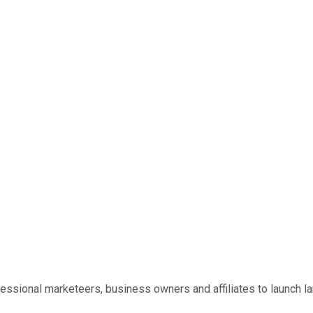
essional marketeers, business owners and affiliates to launch l