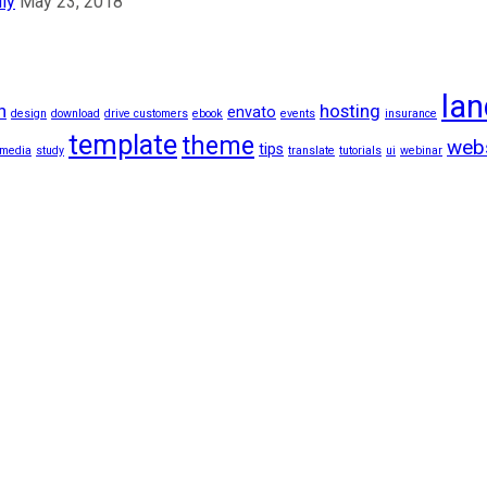
ly
May 23, 2018
lan
n
hosting
envato
design
download
drive customers
ebook
events
insurance
template
theme
web
tips
 media
study
translate
tutorials
ui
webinar