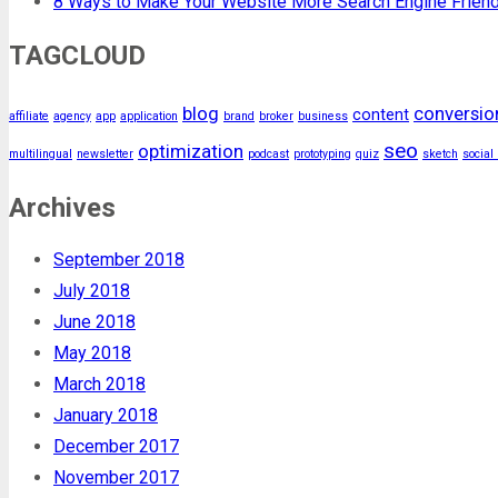
8 Ways to Make Your Website More Search Engine Friend
TAGCLOUD
blog
conversio
content
affiliate
agency
app
application
brand
broker
business
seo
optimization
multilingual
newsletter
podcast
prototyping
quiz
sketch
social
Archives
September 2018
July 2018
June 2018
May 2018
March 2018
January 2018
December 2017
November 2017