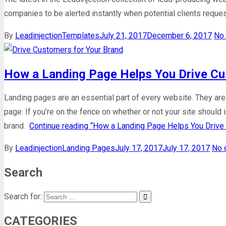
companies to be alerted instantly when potential clients reques
By
Leadinjection
Templates
July 21, 2017
December 6, 2017
No
How a Landing Page Helps You Drive Cu
Landing pages are an essential part of every website. They ar
page. If you’re on the fence on whether or not your site should
brand.
Continue reading
“How a Landing Page Helps You Drive 
By
Leadinjection
Landing Pages
July 17, 2017
July 17, 2017
No 
Search
Search for:
CATEGORIES