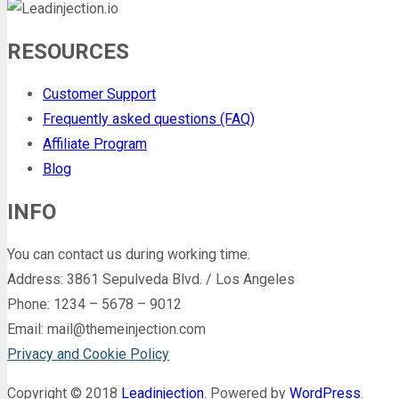
RESOURCES
Customer Support
Frequently asked questions (FAQ)
Affiliate Program
Blog
INFO
You can contact us during working time.
Address: 3861 Sepulveda Blvd. / Los Angeles
Phone: 1234 – 5678 – 9012
Email: mail@themeinjection.com
Privacy and Cookie Policy
Copyright © 2018
Leadinjection
. Powered by
WordPress
.