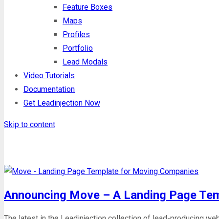
Feature Boxes
Maps
Profiles
Portfolio
Lead Modals
Video Tutorials
Documentation
Get Leadinjection Now
Skip to content
Month: July 2017
Announcing Move – A Landing Page Tem
The latest in the Leadinjection collection of lead-producing w