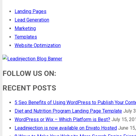
Landing Pages
Lead Generation
Marketing
Templates
Website Optimization
FOLLOW US ON:
RECENT POSTS
5 Seo Benefits of Using WordPress to Publish Your Cont
Diet and Nutrition Program Landing Page Template
July 
WordPress or Wix – Which Platform is Best?
July 15, 20
Leadinjection is now available on Envato Hosted
June 15