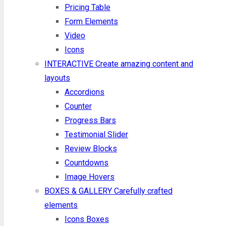
Pricing Table
Form Elements
Video
Icons
INTERACTIVE
Create amazing content and
layouts
Accordions
Counter
Progress Bars
Testimonial Slider
Review Blocks
Countdowns
Image Hovers
BOXES & GALLERY
Carefully crafted
elements
Icons Boxes