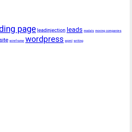
ding page
leads
leadinjection
modals
moving companies
wordpress
site
wireframe
wpml
writing