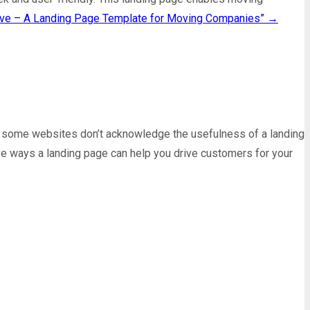
ve – A Landing Page Template for Moving Companies”
→
s, some websites don’t acknowledge the usefulness of a landing
five ways a landing page can help you drive customers for your