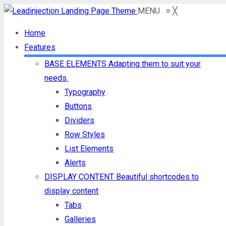
MENU
≡
╳
Home
Features
BASE ELEMENTS
Adapting them to suit your
needs.
Typography
Buttons
Dividers
Row Styles
List Elements
Alerts
DISPLAY CONTENT
Beautiful shortcodes to
display content
Tabs
Galleries