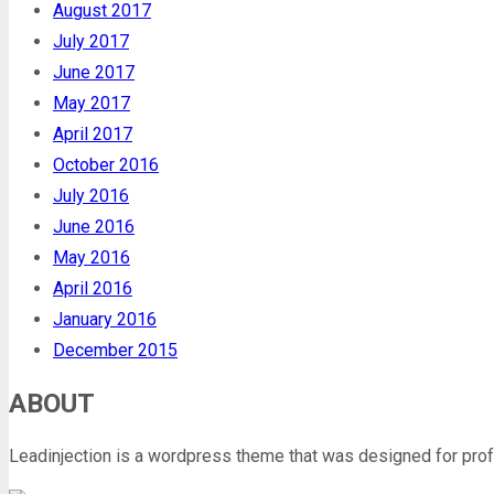
August 2017
July 2017
June 2017
May 2017
April 2017
October 2016
July 2016
June 2016
May 2016
April 2016
January 2016
December 2015
ABOUT
Leadinjection is a wordpress theme that was designed for prof