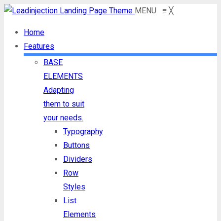
MENU
≡
╳
Home
Features
BASE
ELEMENTS
Adapting
them to suit
your needs.
Typography
Buttons
Dividers
Row
Styles
List
Elements