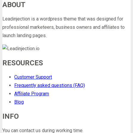
ABOUT
Leadinjection is a wordpress theme that was designed for
professional marketeers, business owners and affiliates to
launch landing pages.
RESOURCES
Customer Support
Frequently asked questions (FAQ)
Affiliate Program
Blog
INFO
You can contact us during working time.