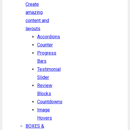
Create
amazing
content and
layouts
Accordions
Counter
Progress
Bars
Testimonial
Slider
Review
Blocks
Countdowns
Image
Hovers
BOXES &