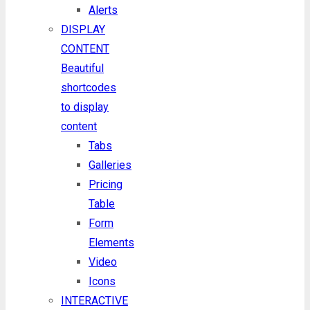
Alerts
DISPLAY
CONTENT
Beautiful
shortcodes
to display
content
Tabs
Galleries
Pricing
Table
Form
Elements
Video
Icons
INTERACTIVE