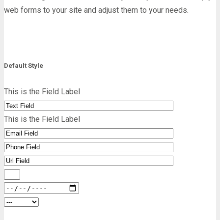
web forms to your site and adjust them to your needs.
Default Style
This is the Field Label
This is the Field Label