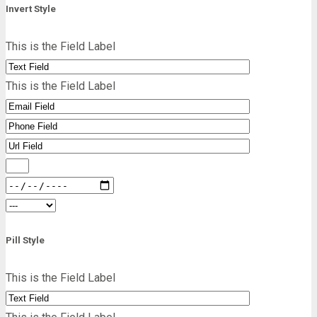
Invert Style
This is the Field Label
This is the Field Label
Pill Style
This is the Field Label