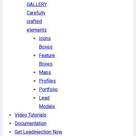
GALLERY
Carefully
crafted
elements
Icons
Boxes
Feature
Boxes
Maps
Profiles
Portfolio
Lead
Modals
Video Tutorials
Documentation
Get Leadinjection Now