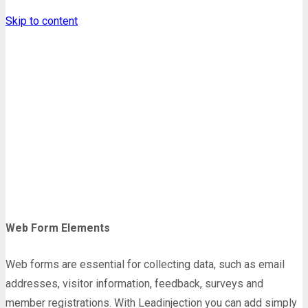
Skip to content
Form Elements
Homepage
Shortcodes
Form Elements
Web Form Elements
Web forms are essential for collecting data, such as email
addresses, visitor information, feedback, surveys and
member registrations. With Leadinjection you can add simply