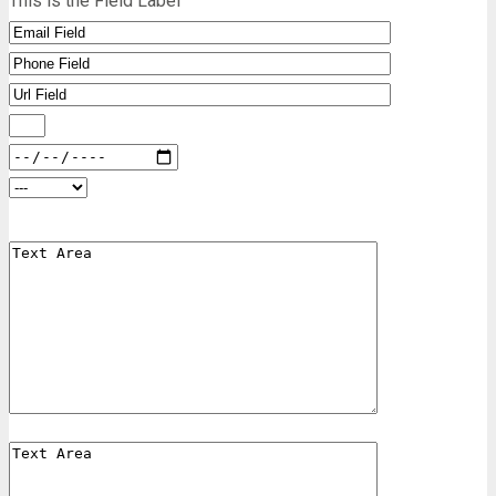
This is the Field Label