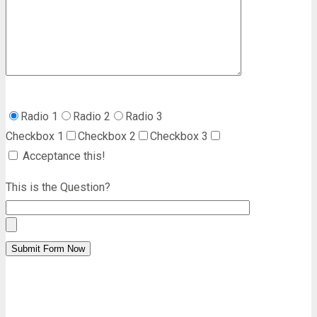
Radio 1
Radio 2
Radio 3
Checkbox 1
Checkbox 2
Checkbox 3
Acceptance this!
This is the Question?