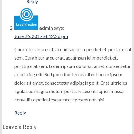
Reply
admin
says:
June 26, 2017 at 12:26 pm
Curabitur arcu erat, accumsan id imperdiet et, porttitor at
sem. Curabitur arcu erat, accumsan id imperdiet et,
porttitor at sem. Lorem ipsum dolor sit amet, consectetur
adipiscing elit. Sed porttitor lectus nibh. Lorem ipsum
dolor sit amet, consectetur adipiscing elit. Cras ultricies
ligula sed magna dictum porta. Praesent sapien massa,
convallis a pellentesque nec, egestas non nisi.
Reply
Leave a Reply