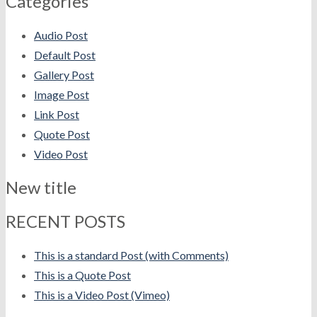
Categories
Audio Post
Default Post
Gallery Post
Image Post
Link Post
Quote Post
Video Post
New title
RECENT POSTS
This is a standard Post (with Comments)
This is a Quote Post
This is a Video Post (Vimeo)