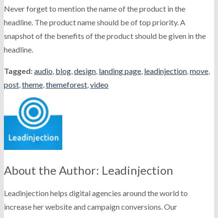
Never forget to mention the name of the product in the
headline. The product name should be of top priority. A
snapshot of the benefits of the product should be given in the
headline.
Tagged:
audio
,
blog
,
design
,
landing page
,
leadinjection
,
move
,
post
,
theme
,
themeforest
,
video
About the Author: Leadinjection
Leadinjection helps digital agencies around the world to
increase her website and campaign conversions. Our