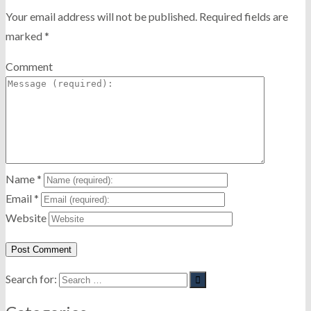
Your email address will not be published.
Required fields are
marked
*
Comment
Name
*
Email
*
Website
Search for: