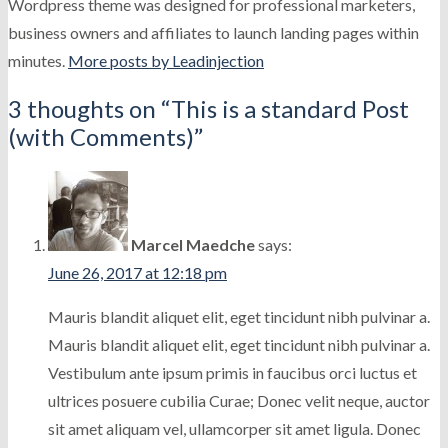
Wordpress theme was designed for professional marketers,
business owners and affiliates to launch landing pages within
minutes.
More posts by Leadinjection
3 thoughts on “
This is a standard Post
(with Comments)
”
Marcel Maedche
says:
June 26, 2017 at 12:18 pm
Mauris blandit aliquet elit, eget tincidunt nibh pulvinar a.
Mauris blandit aliquet elit, eget tincidunt nibh pulvinar a.
Vestibulum ante ipsum primis in faucibus orci luctus et
ultrices posuere cubilia Curae; Donec velit neque, auctor
sit amet aliquam vel, ullamcorper sit amet ligula. Donec