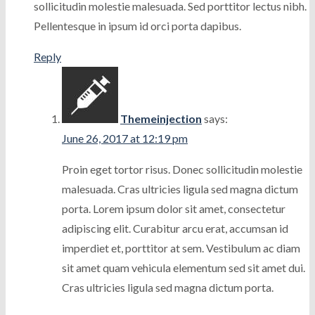
sollicitudin molestie malesuada. Sed porttitor lectus nibh.
Pellentesque in ipsum id orci porta dapibus.
Reply
Themeinjection
says:
June 26, 2017 at 12:19 pm
Proin eget tortor risus. Donec sollicitudin molestie
malesuada. Cras ultricies ligula sed magna dictum
porta. Lorem ipsum dolor sit amet, consectetur
adipiscing elit. Curabitur arcu erat, accumsan id
imperdiet et, porttitor at sem. Vestibulum ac diam
sit amet quam vehicula elementum sed sit amet dui.
Cras ultricies ligula sed magna dictum porta.