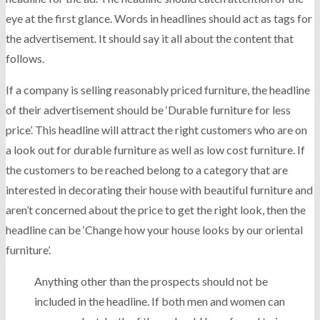
eye at the first glance. Words in headlines should act as tags for
the advertisement. It should say it all about the content that
follows.
If a company is selling reasonably priced furniture, the headline
of their advertisement should be ‘Durable furniture for less
price’. This headline will attract the right customers who are on
a look out for durable furniture as well as low cost furniture. If
the customers to be reached belong to a category that are
interested in decorating their house with beautiful furniture and
aren’t concerned about the price to get the right look, then the
headline can be ‘Change how your house looks by our oriental
furniture’.
Anything other than the prospects should not be
included in the headline. If both men and women can