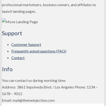
professional marketeers, business owners, and affiliates to
launch landing pages.
Support
Customer Support
Frequently asked questions (FAQ)
Contact
Info
You can contact us during working time.
Address: 3861 Sepulveda Blvd. / Los Angeles Phone: 1234 –
5678 – 9012
Email: mail@themeinjection.com