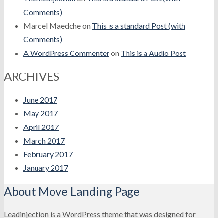
Comments)
Marcel Maedche
on
This is a standard Post (with
Comments)
A WordPress Commenter
on
This is a Audio Post
ARCHIVES
June 2017
May 2017
April 2017
March 2017
February 2017
January 2017
About Move Landing Page
Leadinjection is a WordPress theme that was designed for