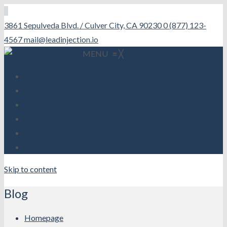
3861 Sepulveda Blvd. / Culver City, CA 90230
0 (877) 123-
4567
mail@leadinjection.io
MENU
≡
╳
Home
Services
Moving Tips
About Us
Blog
Get a Free Quote
Skip to content
Blog
Homepage