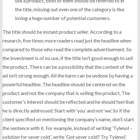
use a product, both of them should be referred to in
the title, missing out even one of the category is like
losing a huge number of potential customers.
The title should be instant product seller. According to a
research, five times more readers read just the headline when
compared to those who read the complete advertisement. So
the investment is of no use, if the title isn’t good enough to sell
the product. There can be a possibility that the content of the
ad isn’t strong enough. All the harm can be undone by having a
powerful headline. The headline should be centered on the
product and not the company that is selling the product. The
customer’s interest should be reflected and he should feel that
he is directly addressed. Start with ‘you’ and not ‘we’. So if the
client specified on mentioning the company’s name, don’t start
the sentence with it. For example, instead of writing ‘Tylenol –
solution for sever cold ‘, write ‘Got sever cold? Try Tylenol’.