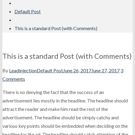
Default Post
This is a standard Post (with Comments)
This is a standard Post (with Comments)
By
Leadinjection
Default Post
June 26, 2017
June 27, 2017
3
Comments
There is no denying the fact that the success of an
advertisement lies mostly in the headline. The headline should
attract the reader and make him read the rest of the
advertisement. The headline should be simply catchy and
various key points should be embedded when deciding on the
headline for the ad. The headline should catch attention of the