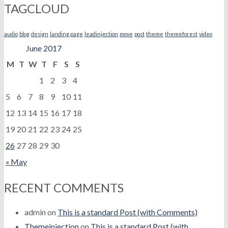
TAGCLOUD
audio
blog
design
landing page
leadinjection
move
post
theme
themeforest
video
June 2017
M
T
W
T
F
S
S
1
2
3
4
5
6
7
8
9
10
11
12
13
14
15
16
17
18
19
20
21
22
23
24
25
26
27
28
29
30
« May
RECENT COMMENTS
admin
on
This is a standard Post (with Comments)
Themeinjection
on
This is a standard Post (with