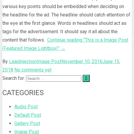
various key points should be embedded when deciding on
the headline for the ad. The headline should catch attention of
the eye at the first glance. Words in headlines should act as
tags for the advertisement. It should say it all about the
content that follows.
Continue reading
“This is a Image Post
(Featured Image Lightbox)”
→
By
Leadinjection
Image Post
November 10, 2016
June 15,
2018
No comments yet
Search for:
CATEGORIES
Audio Post
Default Post
Gallery Post
Image Post