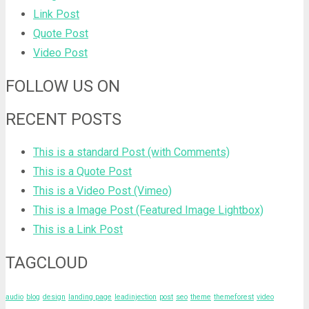
Link Post
Quote Post
Video Post
FOLLOW US ON
RECENT POSTS
This is a standard Post (with Comments)
This is a Quote Post
This is a Video Post (Vimeo)
This is a Image Post (Featured Image Lightbox)
This is a Link Post
TAGCLOUD
audio
blog
design
landing page
leadinjection
post
seo
theme
themeforest
video