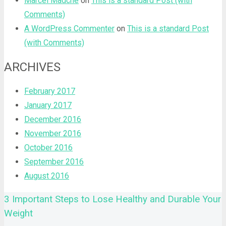
Marcel Mädche
on
This is a standard Post (with
Comments)
A WordPress Commenter
on
This is a standard Post
(with Comments)
ARCHIVES
February 2017
January 2017
December 2016
November 2016
October 2016
September 2016
August 2016
3 Important Steps to Lose Healthy and Durable Your
Weight