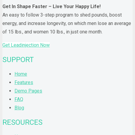
Get In Shape Faster – Live Your Happy Life!
An easy to follow 3-step program to shed pounds, boost
energy, and increase longevity, on which men lose an average
of 15 lbs., and women 10 lbs., in just one month.
Get Leadinjection Now
SUPPORT
Home
Features
Demo Pages
FAQ
Blog
RESOURCES