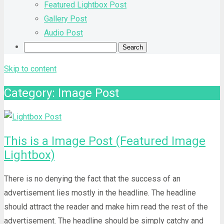
Featured Lightbox Post
Gallery Post
Audio Post
Skip to content
Category: Image Post
This is a Image Post (Featured Image
Lightbox)
There is no denying the fact that the success of an
advertisement lies mostly in the headline. The headline
should attract the reader and make him read the rest of the
advertisement. The headline should be simply catchy and