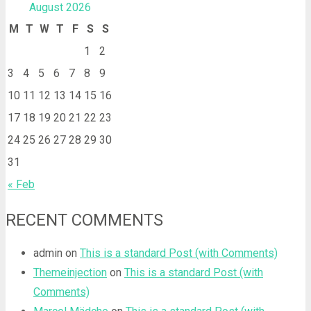
August 2026
M
T
W
T
F
S
S
1
2
3
4
5
6
7
8
9
10
11
12
13
14
15
16
17
18
19
20
21
22
23
24
25
26
27
28
29
30
31
« Feb
RECENT COMMENTS
admin
on
This is a standard Post (with Comments)
Themeinjection
on
This is a standard Post (with
Comments)