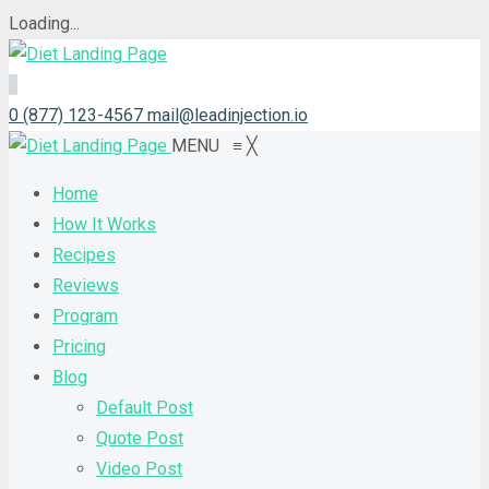
Loading...
0 (877) 123-4567
mail@leadinjection.io
MENU
≡
╳
Home
How It Works
Recipes
Reviews
Program
Pricing
Blog
Default Post
Quote Post
Video Post